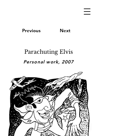
Previous
Next
Parachuting Elvis
Personal work, 2007